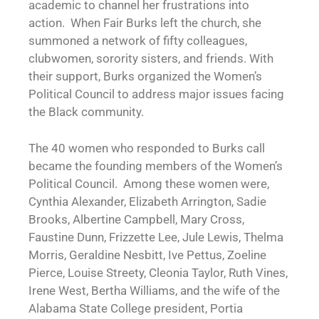
academic to channel her frustrations into
action. When Fair Burks left the church, she
summoned a network of fifty colleagues,
clubwomen, sorority sisters, and friends. With
their support, Burks organized the Women’s
Political Council to address major issues facing
the Black community.
The 40 women who responded to Burks call
became the founding members of the Women’s
Political Council. Among these women were,
Cynthia Alexander, Elizabeth Arrington, Sadie
Brooks, Albertine Campbell, Mary Cross,
Faustine Dunn, Frizzette Lee, Jule Lewis, Thelma
Morris, Geraldine Nesbitt, Ive Pettus, Zoeline
Pierce, Louise Streety, Cleonia Taylor, Ruth Vines,
Irene West, Bertha Williams, and the wife of the
Alabama State College president, Portia