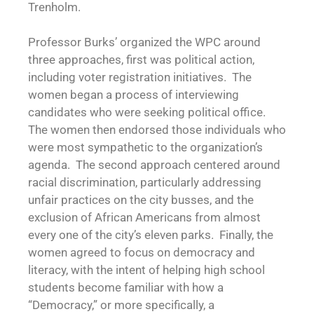
Trenholm.
Professor Burks’ organized the WPC around
three approaches, first was political action,
including voter registration initiatives. The
women began a process of interviewing
candidates who were seeking political office.
The women then endorsed those individuals who
were most sympathetic to the organization’s
agenda. The second approach centered around
racial discrimination, particularly addressing
unfair practices on the city busses, and the
exclusion of African Americans from almost
every one of the city’s eleven parks. Finally, the
women agreed to focus on democracy and
literacy, with the intent of helping high school
students become familiar with how a
“Democracy,” or more specifically, a