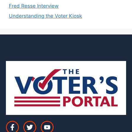
Fred Resse Interview
Understanding the Voter Kiosk