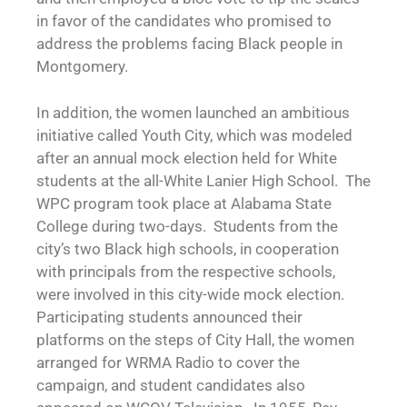
in favor of the candidates who promised to
address the problems facing Black people in
Montgomery.
In addition, the women launched an ambitious
initiative called Youth City, which was modeled
after an annual mock election held for White
students at the all-White Lanier High School. The
WPC program took place at Alabama State
College during two-days. Students from the
city’s two Black high schools, in cooperation
with principals from the respective schools,
were involved in this city-wide mock election.
Participating students announced their
platforms on the steps of City Hall, the women
arranged for WRMA Radio to cover the
campaign, and student candidates also