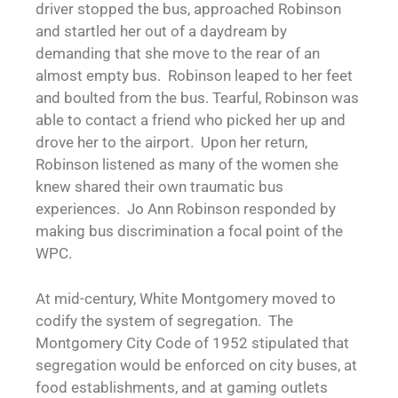
driver stopped the bus, approached Robinson
and startled her out of a daydream by
demanding that she move to the rear of an
almost empty bus. Robinson leaped to her feet
and boulted from the bus. Tearful, Robinson was
able to contact a friend who picked her up and
drove her to the airport. Upon her return,
Robinson listened as many of the women she
knew shared their own traumatic bus
experiences. Jo Ann Robinson responded by
making bus discrimination a focal point of the
WPC.
At mid-century, White Montgomery moved to
codify the system of segregation. The
Montgomery City Code of 1952 stipulated that
segregation would be enforced on city buses, at
food establishments, and at gaming outlets