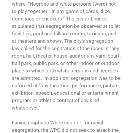
where: “Negroes and white persons (were) not
to play together… in any game of cards, dice,
dominoes or checkers.” The city ordinance
stipulated that segregation be observed at toilet
facilities, pool and billiard rooms, taxicabs, and
at theaters and shows. The city’s segregation
law called for the separation of the races in “any
room, hall, theater, house, auditorium, yard, court,
ball park, public park, or other indoor or outdoor
place to which both white persons and negroes
are admitted.” In addition, segregation was to be
enforced at “any theatrical performance, picture,
exhibition, speech, educational or entertainment
program or athletic contest of any kind
whatsoever.”
Facing emphatic White support for racial
segregation, the WPC did not seek to attack the