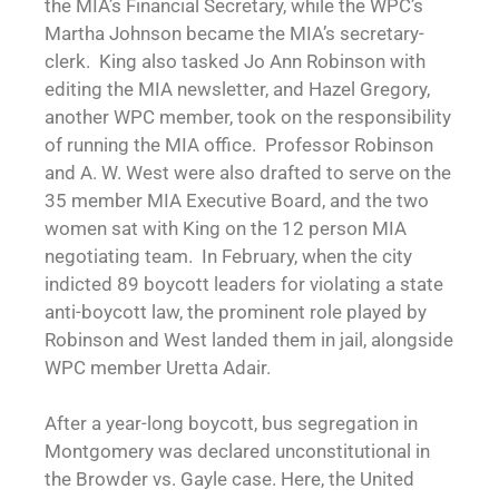
the MIA’s Financial Secretary, while the WPC’s
Martha Johnson became the MIA’s secretary-
clerk. King also tasked Jo Ann Robinson with
editing the MIA newsletter, and Hazel Gregory,
another WPC member, took on the responsibility
of running the MIA office. Professor Robinson
and A. W. West were also drafted to serve on the
35 member MIA Executive Board, and the two
women sat with King on the 12 person MIA
negotiating team. In February, when the city
indicted 89 boycott leaders for violating a state
anti-boycott law, the prominent role played by
Robinson and West landed them in jail, alongside
WPC member Uretta Adair.
After a year-long boycott, bus segregation in
Montgomery was declared unconstitutional in
the Browder vs. Gayle case. Here, the United