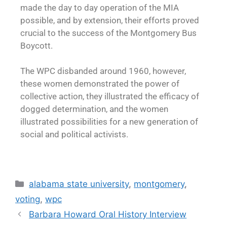
made the day to day operation of the MIA
possible, and by extension, their efforts proved
crucial to the success of the Montgomery Bus
Boycott.
The WPC disbanded around 1960, however,
these women demonstrated the power of
collective action, they illustrated the efficacy of
dogged determination, and the women
illustrated possibilities for a new generation of
social and political activists.
alabama state university
,
montgomery
,
voting
,
wpc
Barbara Howard Oral History Interview