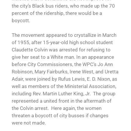
the city’s Black bus riders, who made up the 70
percent of the ridership, there would be a
boycott.
The movement appeared to crystallize in March
of 1955, after 15-year-old high school student
Claudette Colvin was arrested for refusing to
give her seat to a White man. In an appearance
before City Commissioners, the WPC’s Jo Ann
Robinson, Mary Fairburks, Irene West, and Uretta
Adair, were joined by Rufus Lewis, E. D. Nixon, as
well as members of the Ministerial Association,
including Rev. Martin Luther King, Jr. The group
represented a united front in the aftermath of
the Colvin arrest. Here again, the women
threaten a boycott of city busses if changes
were not made.