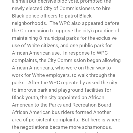
a small but decisive bloc vote, prompted the
newly elected City of Commissioners to hire
Black police officers to patrol Black
neighborhoods. The WPC also appeared before
the Commission to oppose the city’s practice of
maintaining 8 municipal parks for the exclusive
use of White citizens, and one public park for
African American use. In response to WPC
complaints, the City Commission began allowing
African Americans, who were on their way to
work for White employers, to walk through the
parks. After the WPC repeatedly asked the city
to improve park and playground facilities for
Black youth, the city appointed an African
American to the Parks and Recreation Board.
African American bus riders formed Another
area of persistent complaints. But here is where
the negotiations became more achamonous.