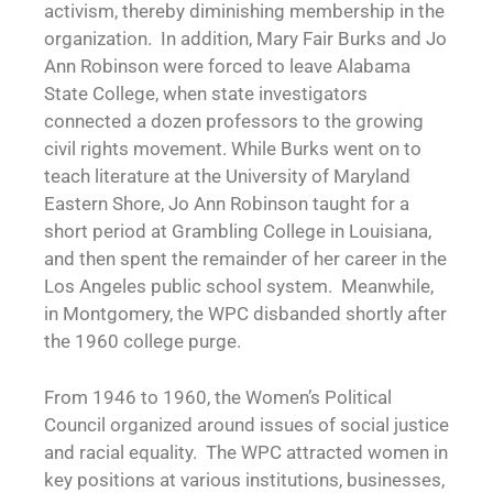
activism, thereby diminishing membership in the
organization. In addition, Mary Fair Burks and Jo
Ann Robinson were forced to leave Alabama
State College, when state investigators
connected a dozen professors to the growing
civil rights movement. While Burks went on to
teach literature at the University of Maryland
Eastern Shore, Jo Ann Robinson taught for a
short period at Grambling College in Louisiana,
and then spent the remainder of her career in the
Los Angeles public school system. Meanwhile,
in Montgomery, the WPC disbanded shortly after
the 1960 college purge.
From 1946 to 1960, the Women’s Political
Council organized around issues of social justice
and racial equality. The WPC attracted women in
key positions at various institutions, businesses,