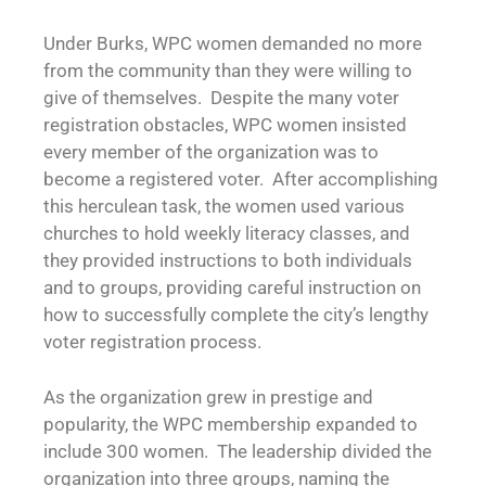
Under Burks, WPC women demanded no more
from the community than they were willing to
give of themselves. Despite the many voter
registration obstacles, WPC women insisted
every member of the organization was to
become a registered voter. After accomplishing
this herculean task, the women used various
churches to hold weekly literacy classes, and
they provided instructions to both individuals
and to groups, providing careful instruction on
how to successfully complete the city’s lengthy
voter registration process.
As the organization grew in prestige and
popularity, the WPC membership expanded to
include 300 women. The leadership divided the
organization into three groups, naming the