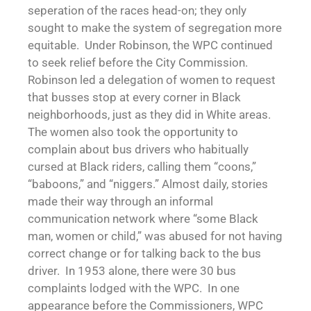
seperation of the races head-on; they only
sought to make the system of segregation more
equitable. Under Robinson, the WPC continued
to seek relief before the City Commission.
Robinson led a delegation of women to request
that busses stop at every corner in Black
neighborhoods, just as they did in White areas.
The women also took the opportunity to
complain about bus drivers who habitually
cursed at Black riders, calling them “coons,”
“baboons,” and “niggers.” Almost daily, stories
made their way through an informal
communication network where “some Black
man, women or child,” was abused for not having
correct change or for talking back to the bus
driver. In 1953 alone, there were 30 bus
complaints lodged with the WPC. In one
appearance before the Commissioners, WPC