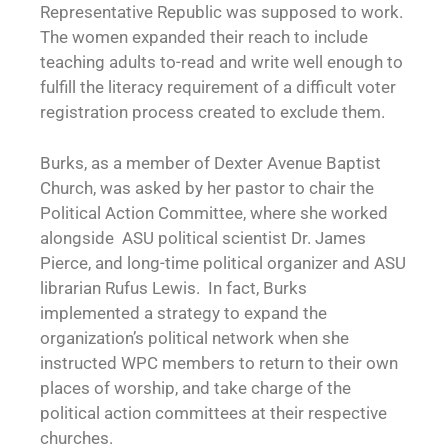
Representative Republic was supposed to work.
The women expanded their reach to include
teaching adults to-read and write well enough to
fulfill the literacy requirement of a difficult voter
registration process created to exclude them.
Burks, as a member of Dexter Avenue Baptist
Church, was asked by her pastor to chair the
Political Action Committee, where she worked
alongside ASU political scientist Dr. James
Pierce, and long-time political organizer and ASU
librarian Rufus Lewis. In fact, Burks
implemented a strategy to expand the
organization’s political network when she
instructed WPC members to return to their own
places of worship, and take charge of the
political action committees at their respective
churches.