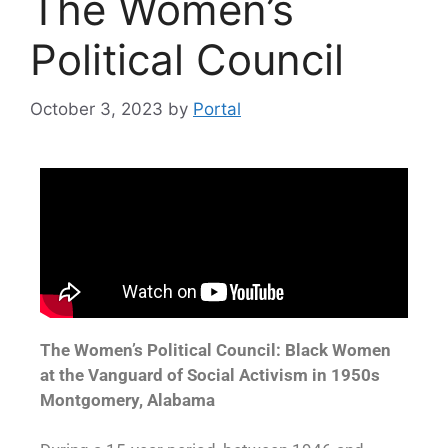
The Women’s
Political Council
October 3, 2023
by
Portal
The Women’s Political Council: Black Women
at the Vanguard of Social Activism in 1950s
Montgomery, Alabama