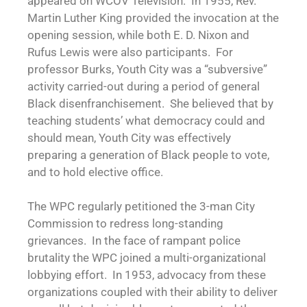
appeared on WCOV Television. In 1955, Rev.
Martin Luther King provided the invocation at the
opening session, while both E. D. Nixon and
Rufus Lewis were also participants. For
professor Burks, Youth City was a “subversive”
activity carried-out during a period of general
Black disenfranchisement. She believed that by
teaching students’ what democracy could and
should mean, Youth City was effectively
preparing a generation of Black people to vote,
and to hold elective office.
The WPC regularly petitioned the 3-man City
Commission to redress long-standing
grievances. In the face of rampant police
brutality the WPC joined a multi-organizational
lobbying effort. In 1953, advocacy from these
organizations coupled with their ability to deliver