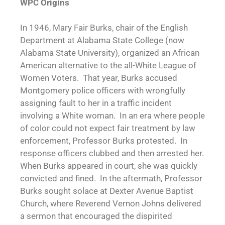
WPC Origins
In 1946, Mary Fair Burks, chair of the English
Department at Alabama State College (now
Alabama State University), organized an African
American alternative to the all-White League of
Women Voters. That year, Burks accused
Montgomery police officers with wrongfully
assigning fault to her in a traffic incident
involving a White woman. In an era where people
of color could not expect fair treatment by law
enforcement, Professor Burks protested. In
response officers clubbed and then arrested her.
When Burks appeared in court, she was quickly
convicted and fined. In the aftermath, Professor
Burks sought solace at Dexter Avenue Baptist
Church, where Reverend Vernon Johns delivered
a sermon that encouraged the dispirited