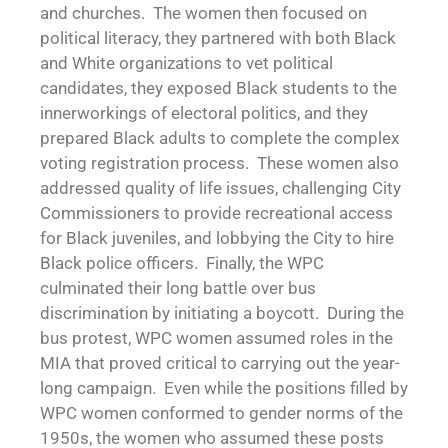
and churches. The women then focused on
political literacy, they partnered with both Black
and White organizations to vet political
candidates, they exposed Black students to the
innerworkings of electoral politics, and they
prepared Black adults to complete the complex
voting registration process. These women also
addressed quality of life issues, challenging City
Commissioners to provide recreational access
for Black juveniles, and lobbying the City to hire
Black police officers. Finally, the WPC
culminated their long battle over bus
discrimination by initiating a boycott. During the
bus protest, WPC women assumed roles in the
MIA that proved critical to carrying out the year-
long campaign. Even while the positions filled by
WPC women conformed to gender norms of the
1950s, the women who assumed these posts