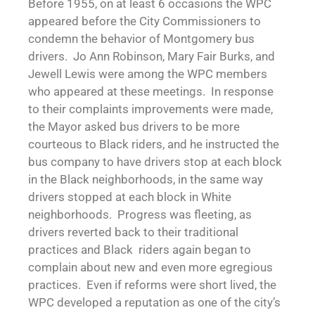
Before 1955, on at least 6 occasions the WPC
appeared before the City Commissioners to
condemn the behavior of Montgomery bus
drivers. Jo Ann Robinson, Mary Fair Burks, and
Jewell Lewis were among the WPC members
who appeared at these meetings. In response
to their complaints improvements were made,
the Mayor asked bus drivers to be more
courteous to Black riders, and he instructed the
bus company to have drivers stop at each block
in the Black neighborhoods, in the same way
drivers stopped at each block in White
neighborhoods. Progress was fleeting, as
drivers reverted back to their traditional
practices and Black riders again began to
complain about new and even more egregious
practices. Even if reforms were short lived, the
WPC developed a reputation as one of the city’s