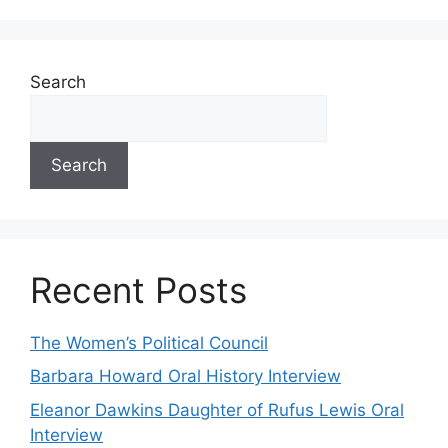
Search
Search
Recent Posts
The Women’s Political Council
Barbara Howard Oral History Interview
Eleanor Dawkins Daughter of Rufus Lewis Oral
Interview