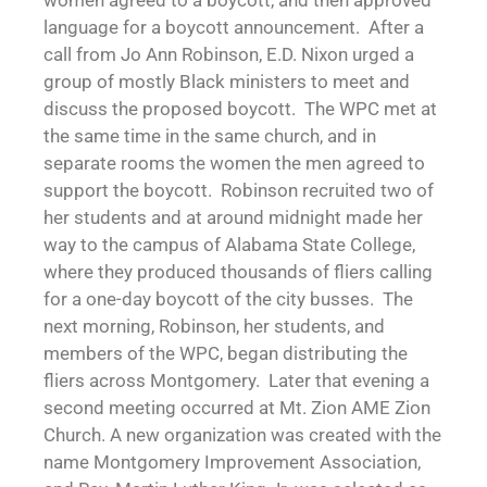
women agreed to a boycott, and then approved
language for a boycott announcement. After a
call from Jo Ann Robinson, E.D. Nixon urged a
group of mostly Black ministers to meet and
discuss the proposed boycott. The WPC met at
the same time in the same church, and in
separate rooms the women the men agreed to
support the boycott. Robinson recruited two of
her students and at around midnight made her
way to the campus of Alabama State College,
where they produced thousands of fliers calling
for a one-day boycott of the city busses. The
next morning, Robinson, her students, and
members of the WPC, began distributing the
fliers across Montgomery. Later that evening a
second meeting occurred at Mt. Zion AME Zion
Church. A new organization was created with the
name Montgomery Improvement Association,