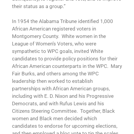
their status as a group.”
In 1954 the Alabama Tribune identified 1,000
African American registered voters in
Montgomery County. White women in the
League of Women’s Voters, who were
sympathetic to WPC goals, invited White
candidates to provide policy positions for their
African American counterparts in the WPC. Mary
Fair Burks, and others among the WPC
leadership then worked to establish
partnerships with African American groups,
including with E. D. Nixon and his Progressive
Democrats, and with Rufus Lewis and his
Citizens Steering Committee. Together, Black
women and Black men decided which
candidates to endorse for upcoming elections,
and then employed a bloc vote to tip the scales