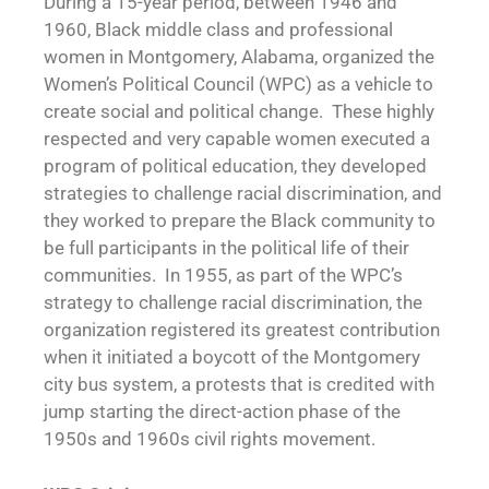
During a 15-year period, between 1946 and
1960, Black middle class and professional
women in Montgomery, Alabama, organized the
Women’s Political Council (WPC) as a vehicle to
create social and political change. These highly
respected and very capable women executed a
program of political education, they developed
strategies to challenge racial discrimination, and
they worked to prepare the Black community to
be full participants in the political life of their
communities. In 1955, as part of the WPC’s
strategy to challenge racial discrimination, the
organization registered its greatest contribution
when it initiated a boycott of the Montgomery
city bus system, a protests that is credited with
jump starting the direct-action phase of the
1950s and 1960s civil rights movement.