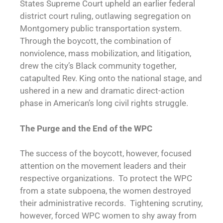
States Supreme Court upheld an earlier federal
district court ruling, outlawing segregation on
Montgomery public transportation system.
Through the boycott, the combination of
nonviolence, mass mobilization, and litigation,
drew the city’s Black community together,
catapulted Rev. King onto the national stage, and
ushered in a new and dramatic direct-action
phase in American’s long civil rights struggle.
The Purge and the End of the WPC
The success of the boycott, however, focused
attention on the movement leaders and their
respective organizations. To protect the WPC
from a state subpoena, the women destroyed
their administrative records. Tightening scrutiny,
however, forced WPC women to shy away from