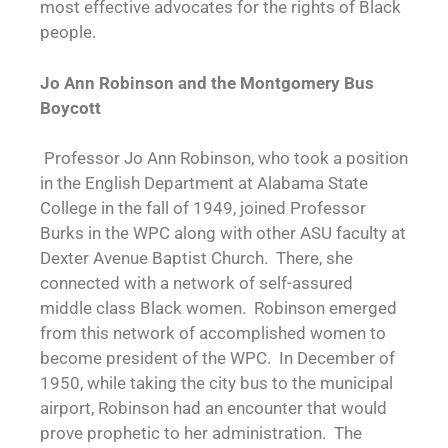
most effective advocates for the rights of Black
people.
Jo Ann Robinson and the Montgomery Bus
Boycott
Professor Jo Ann Robinson, who took a position
in the English Department at Alabama State
College in the fall of 1949, joined Professor
Burks in the WPC along with other ASU faculty at
Dexter Avenue Baptist Church. There, she
connected with a network of self-assured
middle class Black women. Robinson emerged
from this network of accomplished women to
become president of the WPC. In December of
1950, while taking the city bus to the municipal
airport, Robinson had an encounter that would
prove prophetic to her administration. The