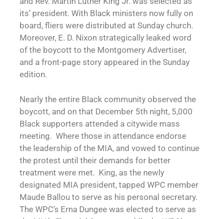
and Rev. Martin Luther King Jr. was selected as
its’ president. With Black ministers now fully on
board, fliers were distributed at Sunday church.
Moreover, E. D. Nixon strategically leaked word
of the boycott to the Montgomery Advertiser,
and a front-page story appeared in the Sunday
edition.
Nearly the entire Black community observed the
boycott, and on that December 5th night, 5,000
Black supporters attended a citywide mass
meeting. Where those in attendance endorse
the leadership of the MIA, and vowed to continue
the protest until their demands for better
treatment were met. King, as the newly
designated MIA president, tapped WPC member
Maude Ballou to serve as his personal secretary.
The WPC’s Erna Dungee was elected to serve as