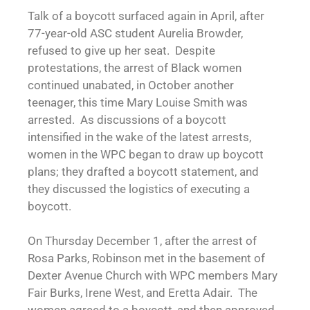
Talk of a boycott surfaced again in April, after
77-year-old ASC student Aurelia Browder,
refused to give up her seat. Despite
protestations, the arrest of Black women
continued unabated, in October another
teenager, this time Mary Louise Smith was
arrested. As discussions of a boycott
intensified in the wake of the latest arrests,
women in the WPC began to draw up boycott
plans; they drafted a boycott statement, and
they discussed the logistics of executing a
boycott.
On Thursday December 1, after the arrest of
Rosa Parks, Robinson met in the basement of
Dexter Avenue Church with WPC members Mary
Fair Burks, Irene West, and Eretta Adair. The