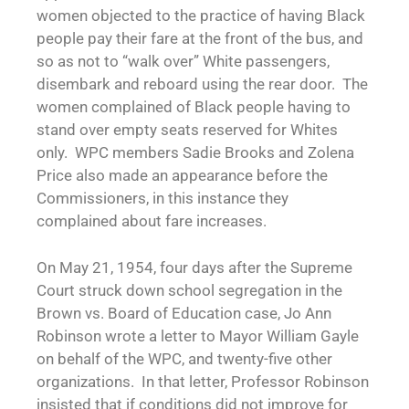
women objected to the practice of having Black
people pay their fare at the front of the bus, and
so as not to “walk over” White passengers,
disembark and reboard using the rear door. The
women complained of Black people having to
stand over empty seats reserved for Whites
only. WPC members Sadie Brooks and Zolena
Price also made an appearance before the
Commissioners, in this instance they
complained about fare increases.
On May 21, 1954, four days after the Supreme
Court struck down school segregation in the
Brown vs. Board of Education case, Jo Ann
Robinson wrote a letter to Mayor William Gayle
on behalf of the WPC, and twenty-five other
organizations. In that letter, Professor Robinson
insisted that if conditions did not improve for