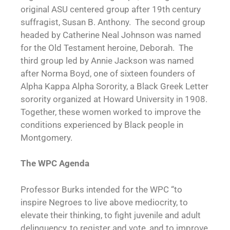
original ASU centered group after 19th century
suffragist, Susan B. Anthony. The second group
headed by Catherine Neal Johnson was named
for the Old Testament heroine, Deborah. The
third group led by Annie Jackson was named
after Norma Boyd, one of sixteen founders of
Alpha Kappa Alpha Sorority, a Black Greek Letter
sorority organized at Howard University in 1908.
Together, these women worked to improve the
conditions experienced by Black people in
Montgomery.
The WPC Agenda
Professor Burks intended for the WPC “to
inspire Negroes to live above mediocrity, to
elevate their thinking, to fight juvenile and adult
delinquency, to register and vote, and to improve